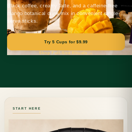
Black coffee, creamy latte, and a caffeine-free
mango botanical drink mix in convenient single-
serve sticks.
Try 5 Cups for $9.99
Shop Full-Size Rituals →
START HERE