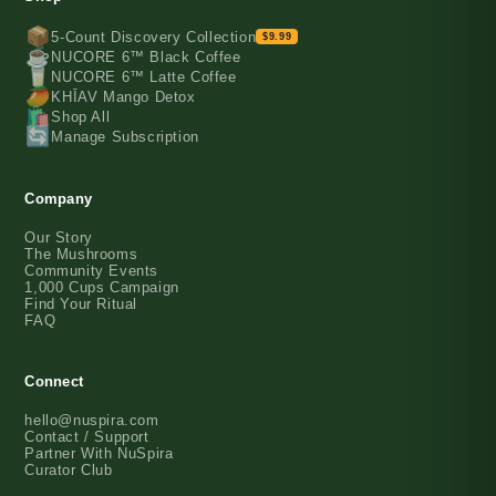
📦
5-Count Discovery Collection
$9.99
☕️
NUCORE 6™ Black Coffee
🥛
NUCORE 6™ Latte Coffee
🥭
KHĪAV Mango Detox
🛍️
Shop All
🔄
Manage Subscription
Company
Our Story
The Mushrooms
Community Events
1,000 Cups Campaign
Find Your Ritual
FAQ
Connect
hello@nuspira.com
Contact / Support
Partner With NuSpira
Curator Club