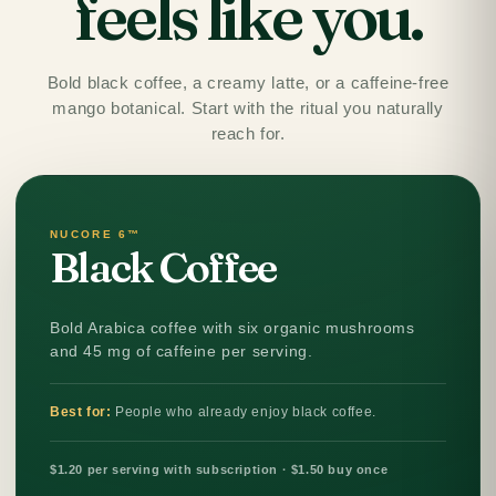
feels like you.
Bold black coffee, a creamy latte, or a caffeine-free
mango botanical. Start with the ritual you naturally
reach for.
NUCORE 6™
Black Coffee
Bold Arabica coffee with six organic mushrooms
and 45 mg of caffeine per serving.
Best for:
People who already enjoy black coffee.
$1.20 per serving with subscription · $1.50 buy once