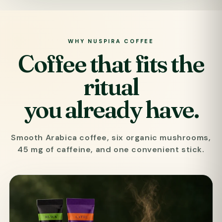
WHY NUSPIRA COFFEE
Coffee that fits the
ritual
you already have.
Smooth Arabica coffee, six organic mushrooms,
45 mg of caffeine, and one convenient stick.