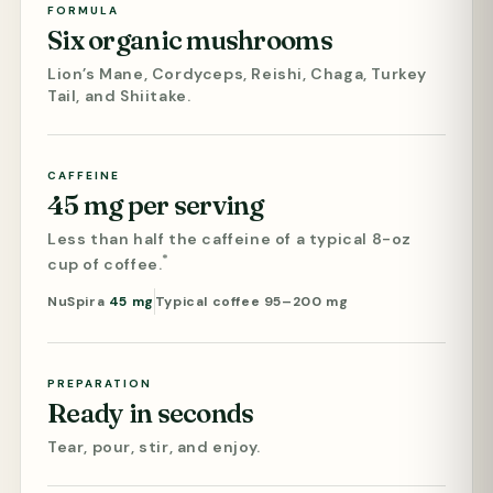
FORMULA
Six organic mushrooms
Lion’s Mane, Cordyceps, Reishi, Chaga, Turkey
Tail, and Shiitake.
CAFFEINE
45 mg per serving
Less than half the caffeine of a typical 8-oz
*
cup of coffee.
NuSpira
45 mg
Typical coffee 95–200 mg
PREPARATION
Ready in seconds
Tear, pour, stir, and enjoy.