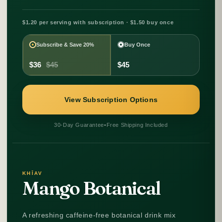
$1.20 per serving with subscription · $1.50 buy once
Subscribe & Save 20%
Buy Once
$36
$45
$45
View Subscription Options
30-Day Guarantee
•
Free Shipping Included
KHĪAV
Mango Botanical
A refreshing caffeine-free botanical drink mix