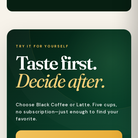
TRY IT FOR YOURSELF
Taste first.
Decide after.
Choose Black Coffee or Latte. Five cups,
no subscription—just enough to find your
favorite.