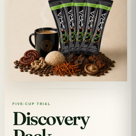
FIVE-CUP TRIAL
Discovery
Pack