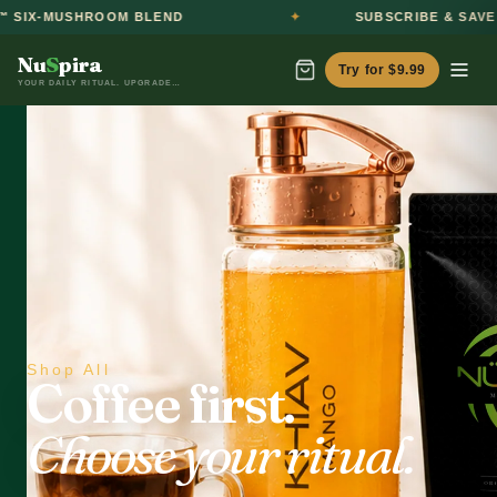
HROOM BLEND
SUBSCRIBE & SAVE 20%
Nu
S
pira
Try for $9.99
YOUR DAILY RITUAL. UPGRADED.™
Shop All
Coffee first.
Choose your ritual.