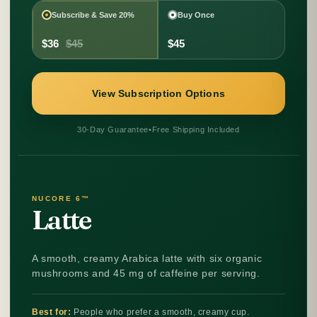
Subscribe & Save 20%
Buy Once
$36
$45
$45
View Subscription Options
30-Day Guarantee
•
Free Shipping Included
NUCORE 6™
Latte
A smooth, creamy Arabica latte with six organic
mushrooms and 45 mg of caffeine per serving.
Best for:
People who prefer a smooth, creamy cup.