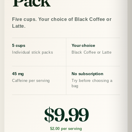
Five cups. Your choice of Black Coffee or
Latte.
5 cups
Your choice
Individual stick packs
Black Coffee or Latte
45 mg
No subscription
Caffeine per serving
Try before choosing a
bag
$9.99
$2.00 per serving