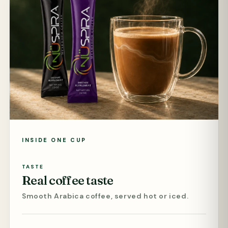
INSIDE ONE CUP
TASTE
Real coffee taste
Smooth Arabica coffee, served hot or iced.