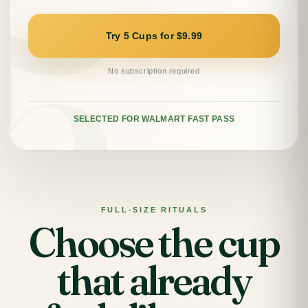
Try 5 Cups for $9.99
No subscription required
SELECTED FOR WALMART FAST PASS
FULL-SIZE RITUALS
Choose the cup
that already