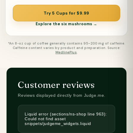
Try 5 Cups for $9.99
Explore the six mushrooms →
*An 8-oz cup of coffee generally contains 95–200 mg of caffeine.
Caffeine content varies by product and preparation. Source:
MedlinePlus
.
Customer reviews
Reviews displayed directly from Judge.me.
Liquid error (sections/ns-shop line 963):
Could not find asset
snippets/judgeme_widgets.liquid