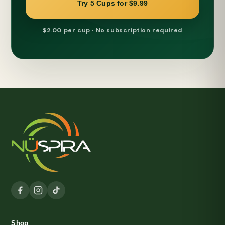
Try 5 Cups for $9.99
$2.00 per cup · No subscription required
Shop