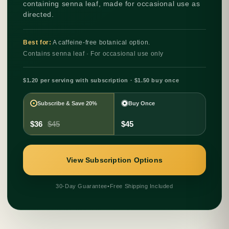
containing senna leaf, made for occasional use as
directed.
Best for:
A caffeine-free botanical option.
Contains senna leaf · For occasional use only
$1.20 per serving with subscription · $1.50 buy once
Subscribe & Save 20%
Buy Once
$36
$45
$45
View Subscription Options
30-Day Guarantee
•
Free Shipping Included